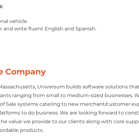
:
onal vehicle.
ak and write fluent English and Spanish.
he Company
 Massachusetts, Universum builds software solutions that
ants ranging from small to medium-sized businesses. 
t of Sale systems catering to new merchant/customer e
atforms to do business. We are looking forward to cons
he value we provide to our clients along with core supp
fordable products.