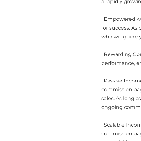
a rapidly growi
· Empowered wit
for success. As
who will guide 
· Rewarding Co
performance, en
· Passive Incom
commission pay
sales. As long a
ongoing commis
· Scalable Incom
commission pay