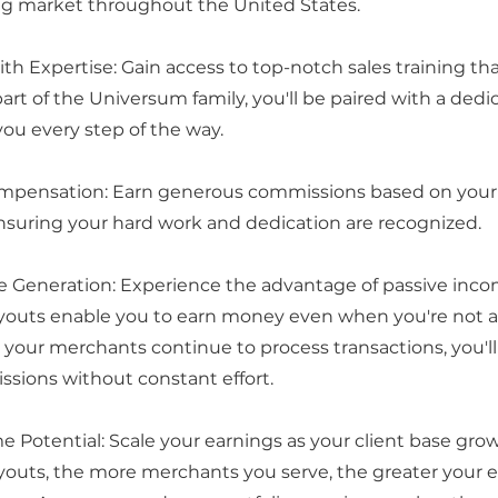
ng market throughout the United States.
h Expertise: Gain access to top-notch sales training th
 part of the Universum family, you'll be paired with a de
you every step of the way.
mpensation: Earn generous commissions based on your 
suring your hard work and dedication are recognized.
e Generation: Experience the advantage of passive inco
outs enable you to earn money even when you're not a
s your merchants continue to process transactions, you'll
sions without constant effort.
e Potential: Scale your earnings as your client base grow
outs, the more merchants you serve, the greater your 