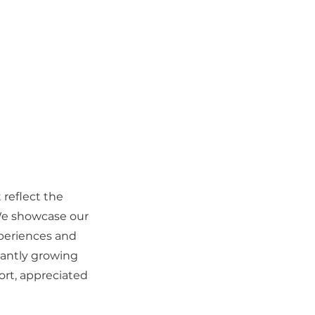
 reflect the
We showcase our
xperiences and
tantly growing
ort, appreciated