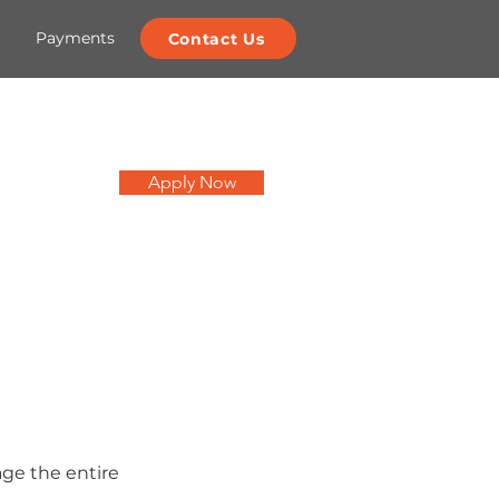
Payments
Contact Us
Apply Now
age the entire