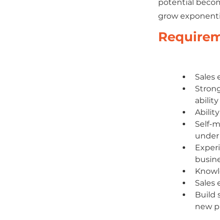
potential becom
grow exponentia
Require
Sales 
Strong
abilit
Abilit
Self-m
under 
Experi
busine
Knowle
Sales 
Build 
new pr