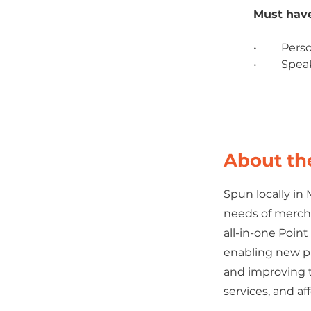
Must have
•	Pers
•	Spe
About t
Spun locally in
needs of merch
all-in-one Poin
enabling new pl
and improving t
services, and af