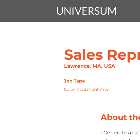
Sales Rep
Lawrence, MA, USA
Job Type
Sales Representative
About th
• Generate a li