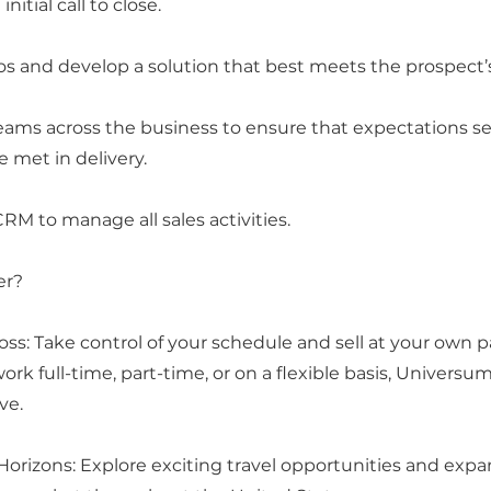
nitial call to close.
 and develop a solution that best meets the prospect’
teams across the business to ensure that expectations s
e met in delivery.
RM to manage all sales activities.
er?
oss: Take control of your schedule and sell at your own
rk full-time, part-time, or on a flexible basis, Universum
ive.
Horizons: Explore exciting travel opportunities and expa