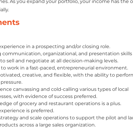
es. As you expand your portfolio, your income has the 
lly.
ments
experience in a prospecting and/or closing role.
 communication, organizational, and presentation skills
y to sell and negotiate at all decision-making levels.
y to work in a fast-paced, entrepreneurial environment.
otivated, creative, and flexible, with the ability to perfor
pressure.
ence canvassing and cold-calling various types of local 
sses, with evidence of success preferred. 
dge of grocery and restaurant operations is a plus. 
experience is preferred.
strategy and scale operations to support the pilot and lau
oducts across a large sales organization.