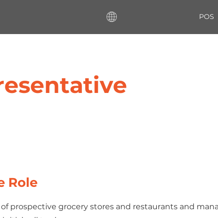
POS
resentative
e Role
st of prospective grocery stores and restaurants and man