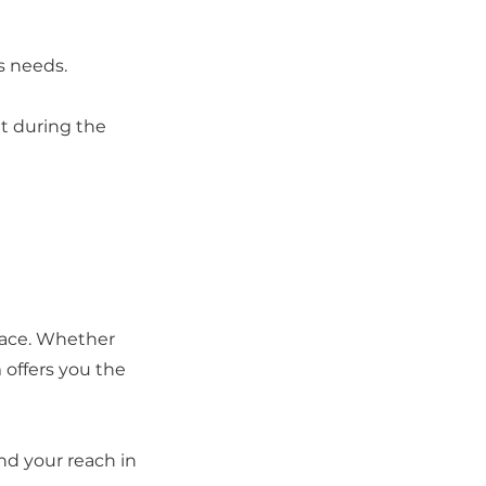
s needs.
et during the
 pace. Whether
 offers you the
nd your reach in