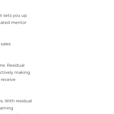
at sets you up
dicated mentor
sales
me. Residual
ctively making
 receive
s. With residual
earning