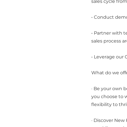
sales cycle from i
• Conduct demos
• Partner with 
sales process ar
• Leverage our C
What do we off
· Be your own b
you choose to wo
flexibility to thr
· Discover New 