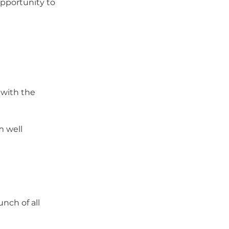
opportunity to
 with the 
m well 
nch of all 