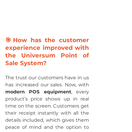
🎯How has the customer 
experience improved with 
the Universum Point of 
Sale System?
The trust our customers have in us 
has increased our sales. Now, with 
modern POS equipment
, every 
product’s price shows up in real 
time on the screen. Customers get 
their receipt instantly with all the 
details included, which gives them 
peace of mind and the option to 