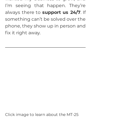
I’m seeing that happen. They’re 
always there to 
support us 24/7
. If 
something can’t be solved over the 
phone, they show up in person and 
fix it right away.
Click image to learn about the MT-25