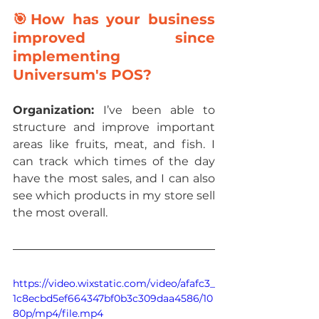
🎯How has your business 
improved since 
implementing 
Universum's POS?
Organization: 
I’ve been able to 
structure and improve important 
areas like fruits, meat, and fish. I 
can track which times of the day 
have the most sales, and I can also 
see which products in my store sell 
the most overall.
https://video.wixstatic.com/video/afafc3_
1c8ecbd5ef664347bf0b3c309daa4586/10
80p/mp4/file.mp4