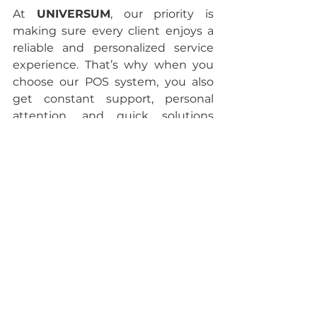
At 
UNIVERSUM
, our priority is 
making sure every client enjoys a 
reliable and personalized service 
experience. That’s why when you 
choose our POS system, you also 
get constant support, personal 
attention, and quick solutions 
through different communication 
channels.
If you’d like to be part of the 
UNIVERSUM family, don’t hesitate 
to reach out. We’re ready to give 
you the information you need. Call 
us at 
888-507-6614 or 
text us on 
WhatsApp
.