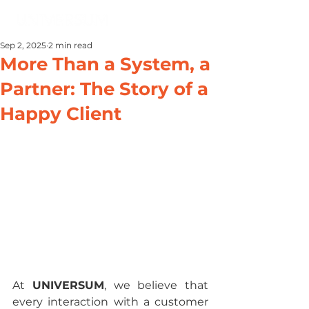
Sep 2, 2025
2 min read
More Than a System, a
Partner: The Story of a
Happy Client
At 
UNIVERSUM
, we believe that 
every interaction with a customer 