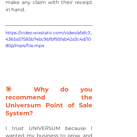
make any claim with their receipt 
in hand.
https://video.wixstatic.com/video/afafc3_
4365a57583b74bc9bfbf95fab42a3c4d/10
80p/mp4/file.mp4
🎯 Why do you 
recommend the 
Universum Point of Sale 
System?
I trust UNIVERSUM because I 
wanted my business to grow, and 