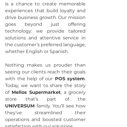
is a chance to create memorable 
experiences that build loyalty and 
drive business growth. Our mission 
goes beyond just offering 
technology: we provide tailored 
solutions and attentive service in 
the customer’s preferred language, 
whether English or Spanish.
Nothing makes us prouder than 
seeing our clients reach their goals 
with the help of our
 POS system
. 
Today, we want to share the story 
of 
Mellos Supermarket
, a grocery 
store that’s part of the 
UNIVERSUM
 family. You’ll see how 
they’ve streamlined their 
operations and boosted customer 
satisfaction with our solutions.