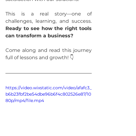
This is a real story—one of 
challenges, learning, and success. 
Ready to see how the right tools 
can transform a business?
Come along and read this journey 
full of lessons and growth! 👇
https://video.wixstatic.com/video/afafc3_
b6b23fbf2be54dbe96b6f4c802526e87/10
80p/mp4/file.mp4