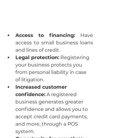
Access to financing: 
Have 
access to small business loans 
and lines of credit.
Legal protection:
 Registering 
your business protects you 
from personal liability in case 
of litigation.
Increased customer 
confidence:
 A registered 
business generates greater 
confidence and allows you to 
accept credit card payments, 
and more, through a POS 
system.