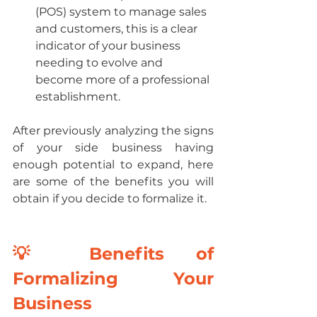
(POS) system to manage sales 
and customers, this is a clear 
indicator of your business 
needing to evolve and 
become more of a professional 
establishment.
After previously analyzing the signs 
of your side business having 
enough potential to expand, here 
are some of the benefits you will 
obtain if you decide to formalize it.
💡 Benefits of 
Formalizing Your 
Business