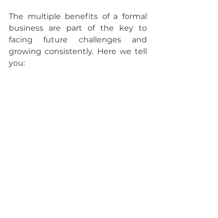
The multiple benefits of a formal 
business are part of the key to 
facing future challenges and 
growing consistently. Here we tell 
you: