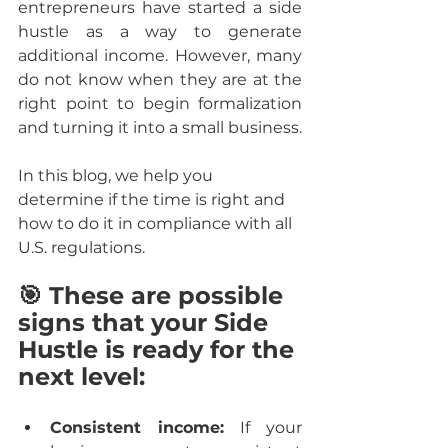
entrepreneurs have started a side 
hustle as a way to generate 
additional income. However, many 
do not know when they are at the 
right point to begin formalization 
and turning it into a small business.
In this blog, we help you 
determine if the time is right and 
how to do it in compliance with all 
U.S. regulations.
🎯 These are possible 
signs that your Side 
Hustle is ready for the 
next level:
Consistent income:
 If your 