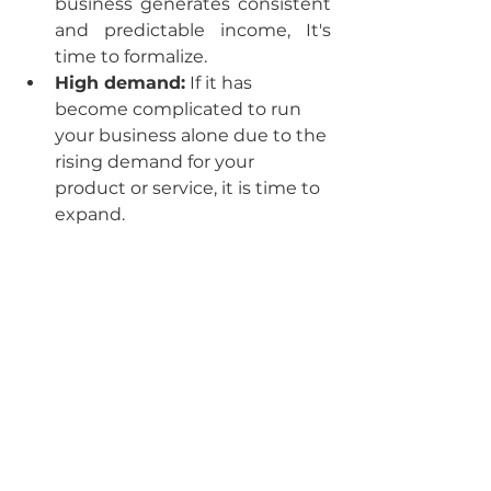
business generates consistent 
and predictable income, It's 
time to formalize.
High demand:
 If it has 
become complicated to run 
your business alone due to the 
rising demand for your 
product or service, it is time to 
expand.