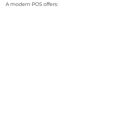
A modern POS offers:
Fast and secure payment 
processing.
Detailed reports for better 
decision-making.
Integration with inventory and 
accounting.
Improved customer 
experience.