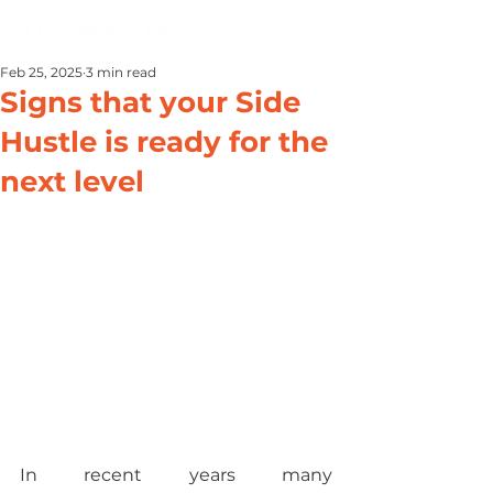
Feb 25, 2025
3 min read
Signs that your Side
Hustle is ready for the
next level
In recent years many 