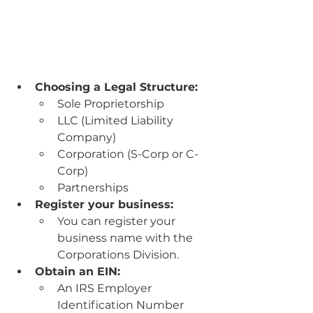
Choosing a Legal Structure:
Sole Proprietorship 
LLC (Limited Liability 
Company)
Corporation (S-Corp or C-
Corp)
Partnerships 
Register your business:
You can register your 
business name with the 
Corporations Division.
Obtain an EIN:
An IRS Employer 
Identification Number 