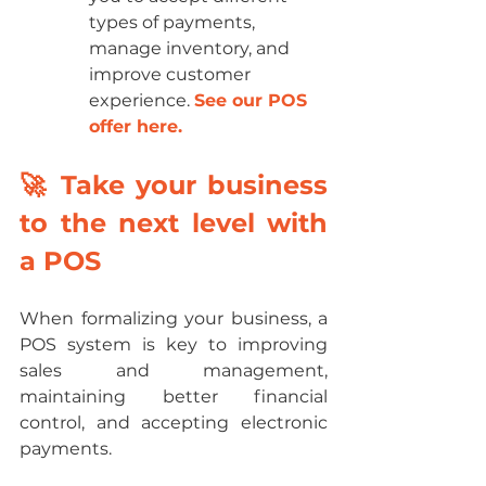
types of payments, 
manage inventory, and 
improve customer 
experience. 
See our POS 
offer here.
🚀 Take your business 
to the next level with 
a POS
When formalizing your business, a 
POS system is key to improving 
sales and management, 
maintaining better financial 
control, and accepting electronic 
payments. 