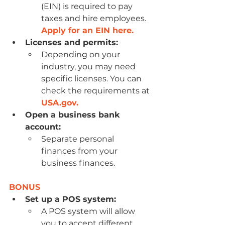
(EIN) is required to pay 
taxes and hire employees. 
Apply for an EIN here.
Licenses and permits:
Depending on your 
industry, you may need 
specific licenses. You can 
check the requirements at 
USA.gov
.
Open a business bank 
account:
Separate personal 
finances from your 
business finances.
BONUS
Set up a POS system:
A POS system will allow 
you to accept different 