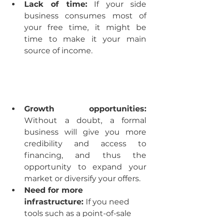
Lack of time:
 If your side 
business consumes most of 
your free time, it might be 
time to make it your main 
source of income.
Growth opportunities:
Without a doubt, a formal 
business will give you more 
credibility and access to 
financing, and thus the 
opportunity to expand your 
market or diversify your offers.
Need for more 
infrastructure: 
If you need 
tools such as a point-of-sale 