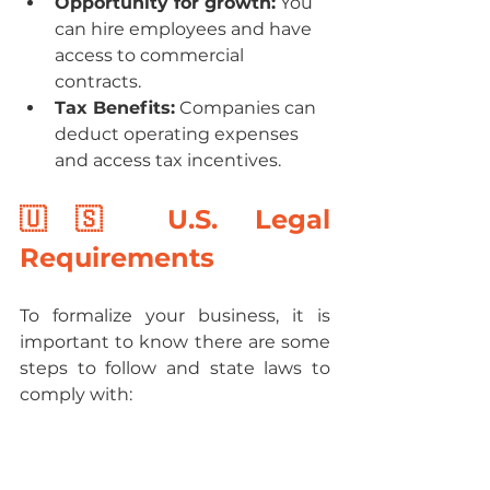
Opportunity for growth:
 You 
can hire employees and have 
access to commercial 
contracts.
Tax Benefits:
 Companies can 
deduct operating expenses 
and access tax incentives.
🇺🇸 U.S. Legal 
Requirements
To formalize your business, it is 
important to know there are some 
steps to follow and state laws to 
comply with: