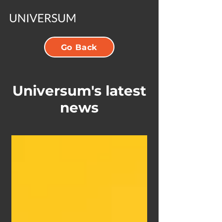
Go Back
Universum's latest
news