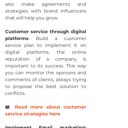
also make agreements and 
strategies with brand influencers 
that will help you grow.
Customer service through digital 
platforms
: Build a customer 
service plan to implement it on 
digital platforms, the online 
reputation of a company is 
important to its success. This way 
you can monitor the opinions and 
comments of clients, always trying 
to propose the best solution to 
conflicts.
📖 
Read more about customer 
service strategies here
Implement Email marketing: