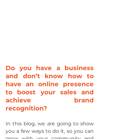
Do you have a business 
and don’t know how to 
have an online presence 
to boost your sales and 
achieve brand 
recognition?
In this blog, we are going to show 
you a few ways to do it, so you can 
grow with your community and 