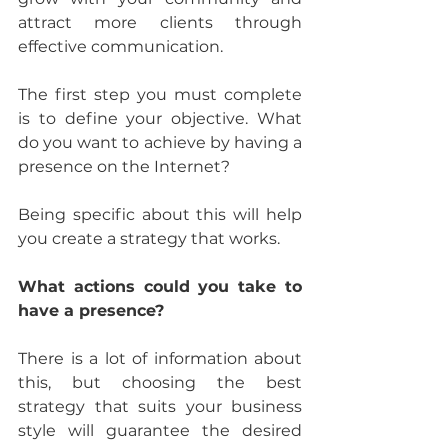
attract more clients through 
effective communication.
The first step you must complete 
is to define your objective. What 
do you want to achieve by having a 
presence on the Internet?
Being specific about this will help 
you create a strategy that works.
What actions could you take to 
have a presence?
There is a lot of information about 
this, but choosing the best 
strategy that suits your business 
style will guarantee the desired 