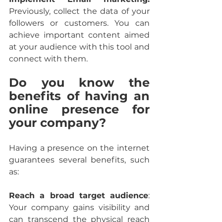
Previously, collect the data of your 
followers or customers. You can 
achieve important content aimed 
at your audience with this tool and 
connect with them.
Do you know the 
benefits of having an 
online presence for 
your company?
Having a presence on the internet 
guarantees several benefits, such 
as:
Reach a broad target audience
: 
Your company gains visibility and 
can transcend the physical reach 