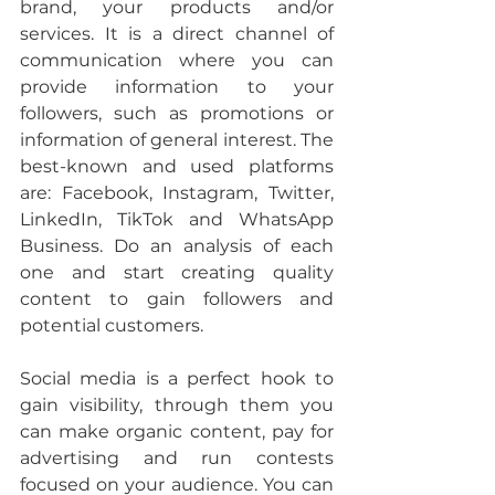
brand, your products and/or 
services. It is a direct channel of 
communication where you can 
provide information to your 
followers, such as promotions or 
information of general interest. The 
best-known and used platforms 
are: Facebook, Instagram, Twitter, 
LinkedIn, TikTok and WhatsApp 
Business. Do an analysis of each 
one and start creating quality 
content to gain followers and 
potential customers.
Social media is a perfect hook to 
gain visibility, through them you 
can make organic content, pay for 
advertising and run contests 
focused on your audience. You can 