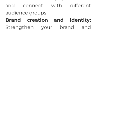
and connect with different 
audience groups.
Brand creation and identity:
Strengthen your brand and 
achieve positive identification in 
your audience.
Opportunities to do business:
Through online presence, you can 
attract potential customers and 
business partners to your 
company, stand out in your field 
and generate more income.
Build Community:
 You can build 
relationships with your followers 
and potential customers. 
Interacting with your audience 