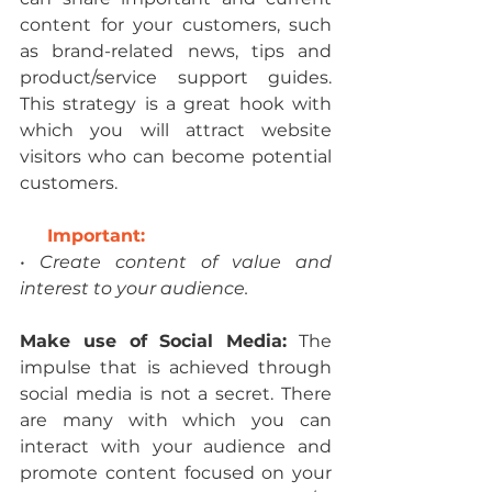
content for your customers, such 
as brand-related news, tips and 
product/service support guides. 
This strategy is a great hook with 
which you will attract website 
visitors who can become potential 
customers.
Important:
• Create content of value and 
interest to your audience.
Make use of Social Media:
 The 
impulse that is achieved through 
social media is not a secret. There 
are many with which you can 
interact with your audience and 
promote content focused on your 