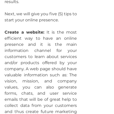
results.
Next, we will give you five (5) tips to 
start your online presence.
Create a website:
 It is the most 
efficient way to have an online 
presence and it is the main 
information channel for your 
customers to learn about services 
and/or products offered by your 
company. A web page should have 
valuable information such as: The 
vision, mission, and company 
values, you can also generate 
forms, chats, and user service 
emails that will be of great help to 
collect data from your customers 
and thus create future marketing 