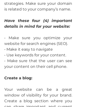
strategies. Make sure your domain 
is related to your company’s name.
Have these four (4) important 
details in mind for your website:
• Make sure you optimize your 
website for search engines (SEO).
• Make it easy to navigate
• Use keywords for your content.
• Make sure that the user can see 
your content on their cell phone.
Create a blog:
Your website can be a great 
window of visibility for your brand. 
Create a blog section where you 
can share important and current 