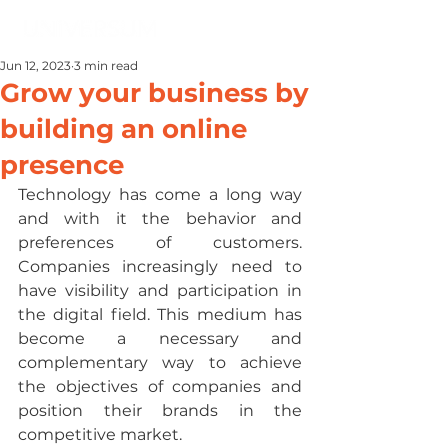
Jun 12, 2023
3 min read
Grow your business by
building an online
presence
Technology has come a long way 
and with it the behavior and 
preferences of customers. 
Companies increasingly need to 
have visibility and participation in 
the digital field. This medium has 
become a necessary and 
complementary way to achieve 
the objectives of companies and 
position their brands in the 
competitive market.