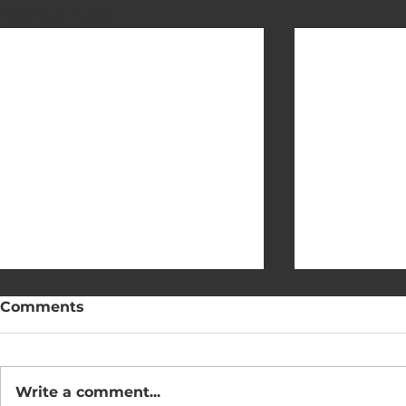
Related Posts
Comments
Write a comment...