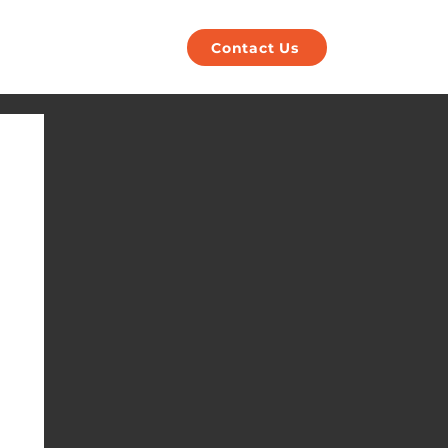
POS
Payments
Contact Us