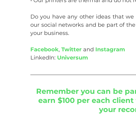
• Our printers are thermal and do not r
Do you have any other ideas that we
our social networks and be part of the
your business.
Facebook
, 
Twitter
 and 
Instagram
LinkedIn: 
Universum
Remember you can be part
earn $100 per each client 
your rec