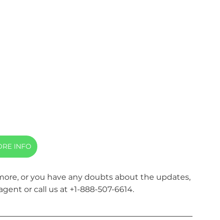
RE INFO
 more, or you have any doubts about the updates, 
agent or call us at +1-888-507-6614.