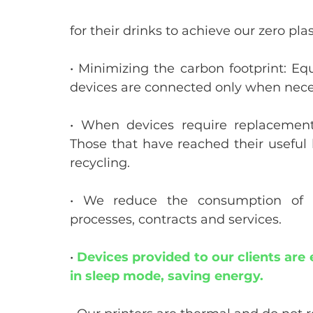
for their drinks to achieve our zero plas
• Minimizing the carbon footprint: Eq
devices are connected only when nece
• When devices require replacement,
Those that have reached their useful li
recycling.
• We reduce the consumption of pa
processes, contracts and services.
• 
Devices provided to our clients are e
in sleep mode, saving energy.