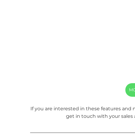
MO
If you are interested in these features and
get in touch with your sales 