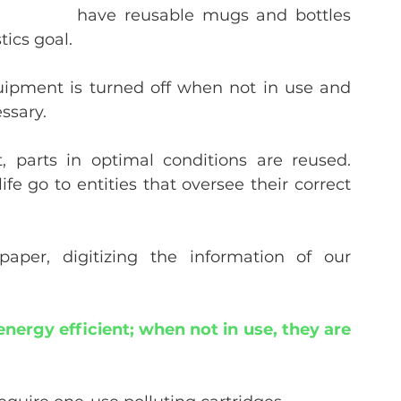
have reusable mugs and bottles 
tics goal.
uipment is turned off when not in use and 
ssary.
 parts in optimal conditions are reused. 
fe go to entities that oversee their correct 
per, digitizing the information of our 
nergy efficient; when not in use, they are 