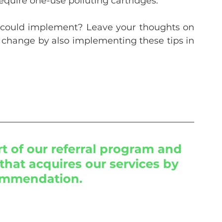
equire one-use polluting cartridges.
 could implement? Leave your thoughts on 
 change by also implementing these tips in 
 of our referral program and 
that acquires our services by 
ommendation.