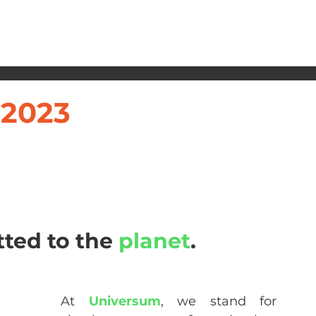
 2023
ted to the 
planet
.
At 
Universum
, we stand for 