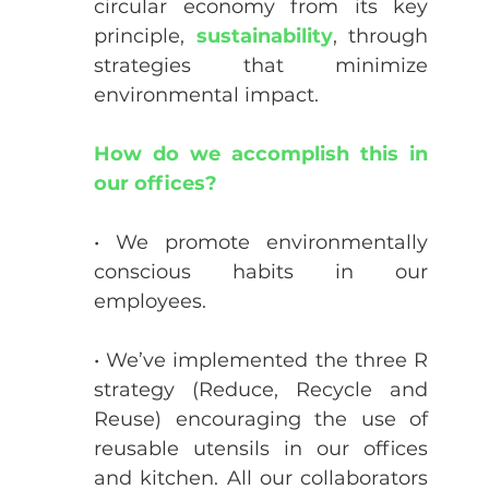
circular economy from its key 
principle, 
sustainability
, through 
strategies that minimize 
environmental impact.
How do we accomplish this in 
our offices?
• We promote environmentally 
conscious habits in our 
employees.
• We’ve implemented the three R 
strategy (Reduce, Recycle and 
Reuse) encouraging the use of 
reusable utensils in our offices 
and kitchen. All our collaborators 