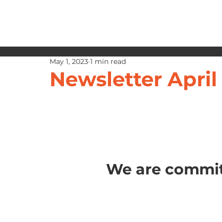
May 1, 2023
1 min read
Newsletter April
We are commit