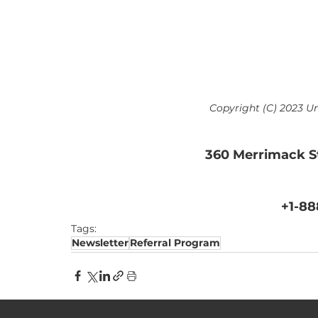
Copyright (C) 2023 Un
360 Merrimack S
+1-88
Tags:
Newsletter
Referral Program