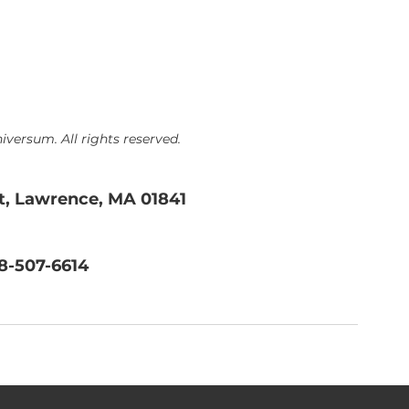
iversum. All rights reserved.
t, Lawrence, MA 01841
8-507-6614