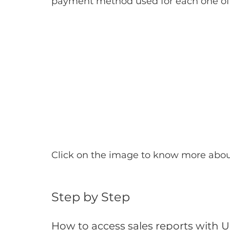
payment method used for each one of
Click on the image to know more abo
Step by Step
How to access sales reports with 