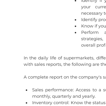
Identify if
your curre
necessary 
Identify p
Know if you
Perform a
strategies
overall prof
In the daily life of supermarkets, diff
with sales reports, the following are
A complete report on the company's sa
Sales performance:
 Access to a s
monthly, quarterly and yearly.
Inventory control: 
Know the status 