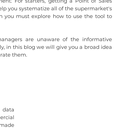
t: For starters, getting a Point of Sales 
lp you systematize all of the supermarket's 
en you must explore how to use the tool to 
nagers are unaware of the informative 
, in this blog we will give you a broad idea 
erate them.
 data 
cial 
 made 