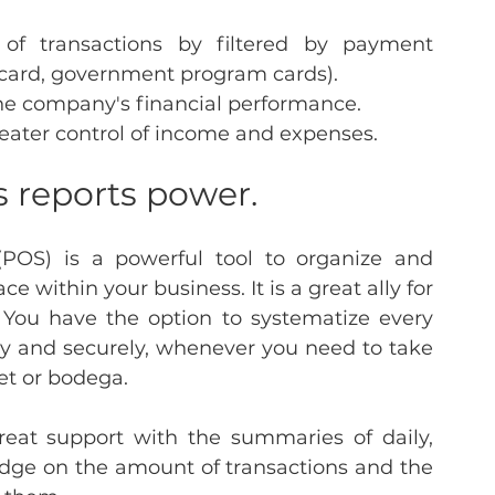
of transactions by filtered by payment 
 card, government program cards).
the company's financial performance.
eater control of income and expenses.
s reports power.
(POS) is a powerful tool to organize and 
e within your business. It is a great ally for 
 You have the option to systematize every 
y and securely, whenever you need to take 
t or bodega.
reat support with the summaries of daily, 
dge on the amount of transactions and the 