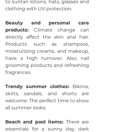
to suntan lotions, hats, glasses and 
clothing with UV protection.
Beauty and personal care 
products: 
Climate change can 
directly affect the skin and hair. 
Products such as shampoos, 
moisturizing creams, and makeup, 
have a high turnover. Also, nail 
grooming products and refreshing 
fragrances.
Trendy summer clothes: 
Bikinis, 
skirts, sandals, and shorts are 
welcome. The perfect time to show 
all summer looks.
Beach and pool items: 
There are 
essentials for a sunny day, dark 