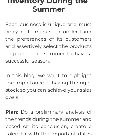
Inventory During the 
Summer
Each business is unique and must 
analyze its market to understand 
the preferences of its customers 
and assertively select the products 
to promote in summer to have a 
successful season.
In this blog, we want to highlight 
the importance of having the right 
stock so you can achieve your sales 
goals.
Plan:
 Do a preliminary analysis of 
the trends during the summer and 
based on its conclusion, create a 
calendar with the important dates 