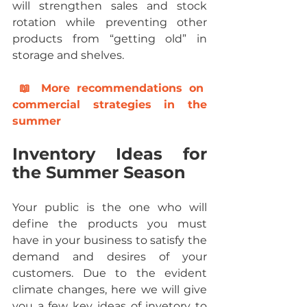
will strengthen sales and stock 
rotation while preventing other 
products from “getting old” in 
storage and shelves.
 📖 M
ore recommendations on 
commercial strategies in the 
summer
Inventory Ideas for 
the Summer Season
Your public is the one who will 
define the products you must 
have in your business to satisfy the 
demand and desires of your 
customers. Due to the evident 
climate changes, here we will give 
you a few key ideas of invetory to 