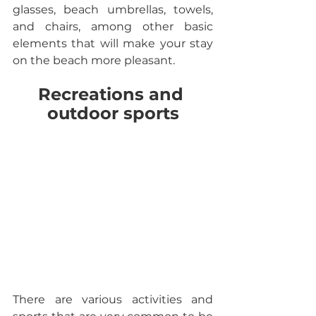
glasses, beach umbrellas, towels, 
and chairs, among other basic 
elements that will make your stay 
on the beach more pleasant.
Recreations and 
outdoor sports
There are various activities and 