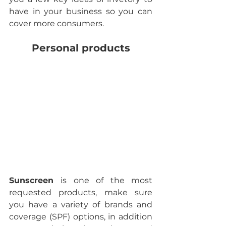
have in your business so you can 
cover more consumers.
Personal products
Sunscreen 
is one of the most 
requested products, make sure 
you have a variety of brands and 
coverage (SPF) options, in addition 