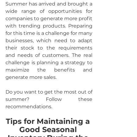
Summer has arrived and brought a 
wide range of opportunities for 
companies to generate more profit 
with trending products. Preparing 
for this time is a challenge for many 
businesses, which need to adapt 
their stock to the requirements 
and needs of customers. The real 
challenge is planning a strategy to 
maximize the benefits and 
generate more sales.
Do you want to get the most out of 
summer? Follow these 
recommendations.
Tips for Maintaining a 
Good Seasonal 