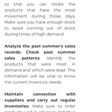
so that you can rotate the 
products that have the most 
movement during those days. 
Make sure you have enough stock 
to avoid running out of stock 
during times of high demand.
Analyze the past summer's sales 
records: Check past summer 
sales patterns
. Identify the 
products that were most in 
demand and which were least. This 
information will be vital to know 
the current inventory needs.
Maintain connection with 
suppliers and carry out regular 
inventories:
 Make sure to order 