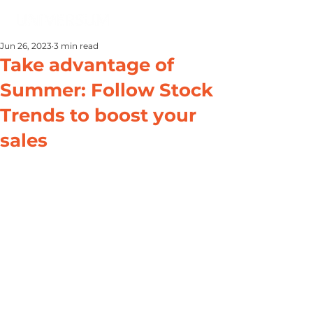
Jun 26, 2023
3 min read
Take advantage of
Summer: Follow Stock
Trends to boost your
sales