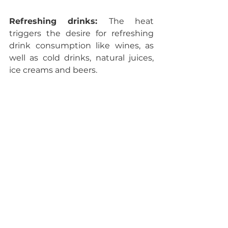
Refreshing drinks: 
The heat 
triggers the desire for refreshing 
drink consumption like wines, as 
well as cold drinks, natural juices, 
ice creams and beers.
Food: 
Fresh fruits, vegetables, 
cheeses, sausages, salads and 
barbecue-specific food.
Adaptations and 
events at home
Barbecue supplies, most 
requested examples:
 Grills, 
charcoal, barbecue sauces and 
seasonings, plus grill accessories.