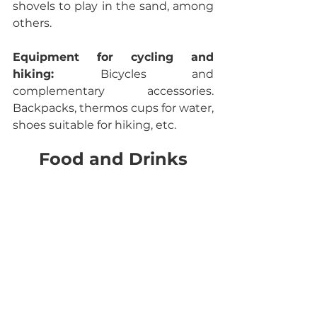
shovels to play in the sand, among 
others.
Equipment for cycling and 
hiking: 
Bicycles and 
complementary accessories. 
Backpacks, thermos cups for water, 
shoes suitable for hiking, etc.
Food and Drinks