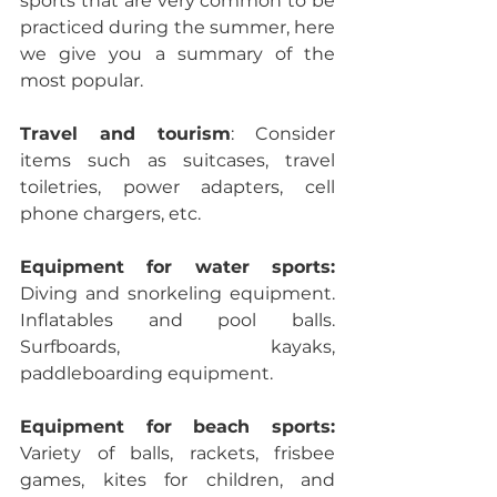
sports that are very common to be 
practiced during the summer, here 
we give you a summary of the 
most popular.
Travel and tourism
: Consider 
items such as suitcases, travel 
toiletries, power adapters, cell 
phone chargers, etc.
Equipment for water sports: 
Diving and snorkeling equipment. 
Inflatables and pool balls. 
Surfboards, kayaks, 
paddleboarding equipment.
Equipment for beach sports: 
Variety of balls, rackets, frisbee 
games, kites for children, and 