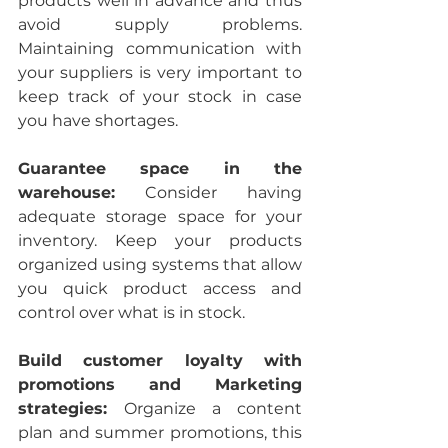
products well in advance and thus 
avoid supply problems. 
Maintaining communication with 
your suppliers is very important to 
keep track of your stock in case 
you have shortages.
Guarantee space in the 
warehouse:
 Consider having 
adequate storage space for your 
inventory. Keep your products 
organized using systems that allow 
you quick product access and 
control over what is in stock.
Build customer loyalty with 
promotions and Marketing 
strategies: 
Organize a content 
plan and summer promotions, this 