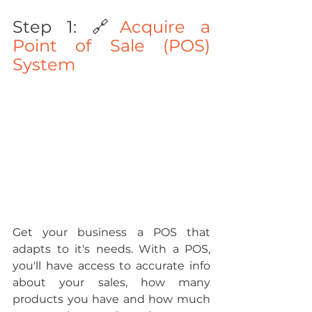
Step 1: 🔗
Acquire a 
Point of Sale (POS) 
System
Get your business a POS that 
adapts to it's needs. With a POS, 
you'll have access to accurate info 
about your sales, how many 
products you have and how much 