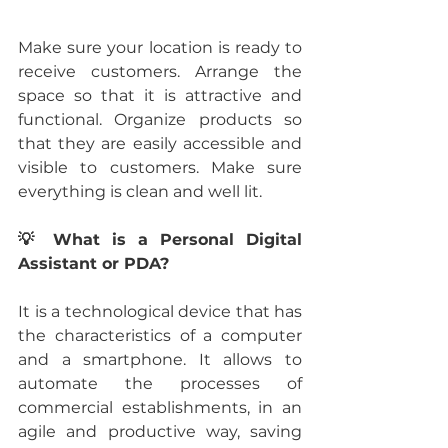
Make sure your location is ready to 
receive customers. Arrange the 
space so that it is attractive and 
functional. Organize products so  
that they are easily accessible and 
visible to customers. Make sure 
everything is clean and well lit.
💡 What is a Personal Digital 
Assistant or PDA?
It is a technological device that has 
the characteristics of a computer 
and a smartphone. It allows to 
automate the processes of 
commercial establishments, in an 
agile and productive way, saving 