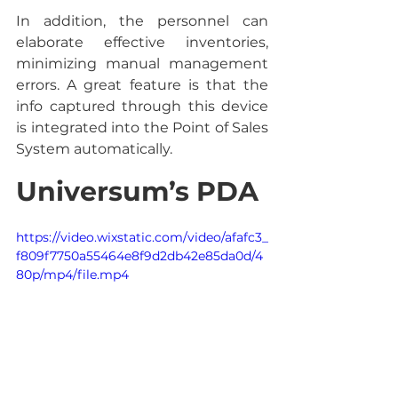
In addition, the personnel can 
elaborate effective inventories, 
minimizing manual management 
errors. A great feature is that the 
info captured through this device 
is integrated into the Point of Sales 
System automatically.
Universum’s PDA
https://video.wixstatic.com/video/afafc3_
f809f7750a55464e8f9d2db42e85da0d/4
80p/mp4/file.mp4