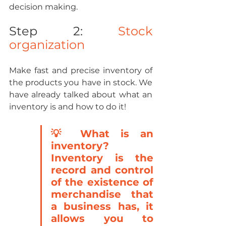
decision making.
Step 2: 
Stock 
organization
Make fast and precise inventory of 
the products you have in stock. We 
have already talked about what an 
inventory is and how to do it!
💡 What is an 
inventory? 
Inventory is the 
record and control 
of the existence of 
merchandise that 
a business has, it 
allows you to 