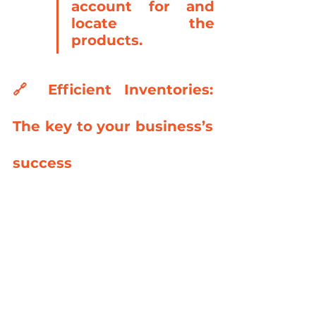
account for and 
locate the 
products.
🔗 
Efficient Inventories: 
The key to your business’s 
success