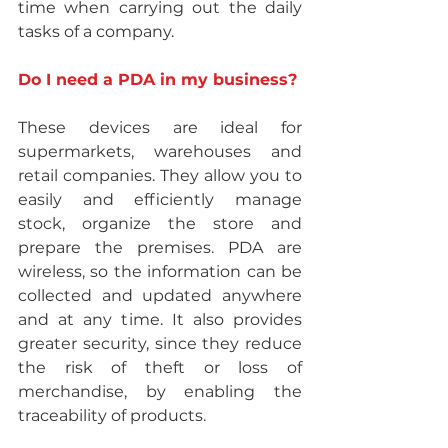
time when carrying out the daily 
tasks of a company.
Do I need a PDA in my business?
These devices are ideal for 
supermarkets, warehouses and 
retail companies. They allow you to 
easily and efficiently manage 
stock, organize the store and 
prepare the premises. PDA are 
wireless, so the information can be 
collected and updated anywhere 
and at any time. It also provides 
greater security, since they reduce 
the risk of theft or loss of 
merchandise, by enabling the 
traceability of products.