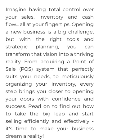
Imagine having total control over 
your sales, inventory and cash 
flow... all at your fingertips. Opening 
a new business is a big challenge, 
but with the right tools and 
strategic planning, you can 
transform that vision into a thriving 
reality. From acquiring a Point of 
Sale (POS) system that perfectly 
suits your needs, to meticulously 
organizing your inventory, every 
step brings you closer to opening 
your doors with confidence and 
success. Read on to find out how 
to take the big leap and start 
selling efficiently and effectively - 
it's time to make your business 
dream a reality!