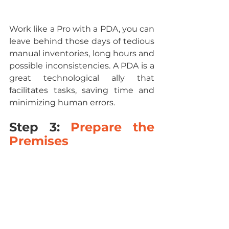
Work like a Pro with a PDA, you can 
leave behind those days of tedious 
manual inventories, long hours and 
possible inconsistencies. A PDA is a 
great technological ally that 
facilitates tasks, saving time and 
minimizing human errors.
Step 3: 
Prepare the 
Premises