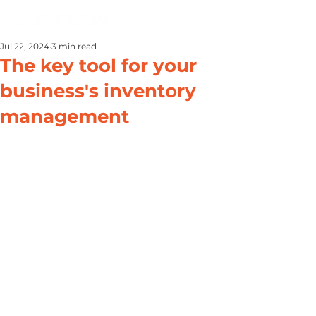
Jul 22, 2024
3 min read
The key tool for your
business's inventory
management