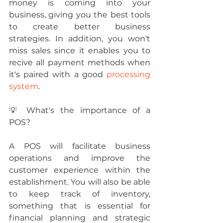
money is coming into your 
business, giving you the best tools 
to create better business 
strategies. In addition, you won't 
miss sales since it enables you to 
recive all payment methods when 
it's paired with a good 
processing 
system
.
💡 What's the importance of a 
POS?
A POS will facilitate business 
operations and improve the 
customer experience within the 
establishment. You will also be able 
to keep track of inventory, 
something that is essential for 
financial planning and strategic 