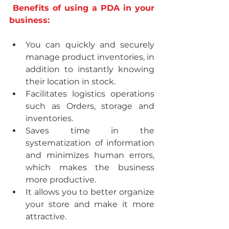
Benefits of using a PDA in your 
business:
You can quickly and securely 
manage product inventories, in 
addition to instantly knowing 
their location in stock.
Facilitates logistics operations 
such as Orders, storage and 
inventories.
Saves time in the 
systematization of information 
and minimizes human errors, 
which makes the business 
more productive.
It allows you to better organize 
your store and make it more 
attractive.