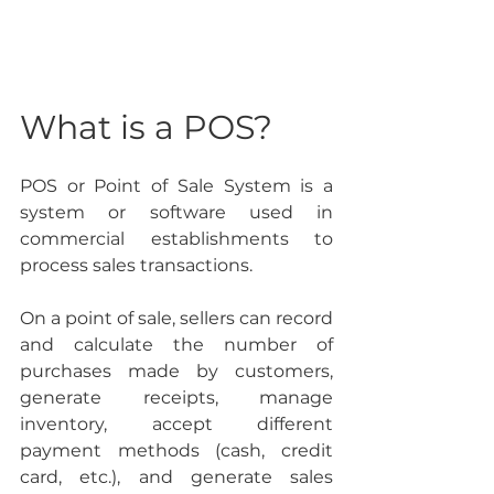
What is a POS?
POS or Point of Sale System is a 
system or software used in 
commercial establishments to 
process sales transactions.
On a point of sale, sellers can record 
and calculate the number of 
purchases made by customers, 
generate receipts, manage 
inventory, accept different 
payment methods (cash, credit 
card, etc.), and generate sales 