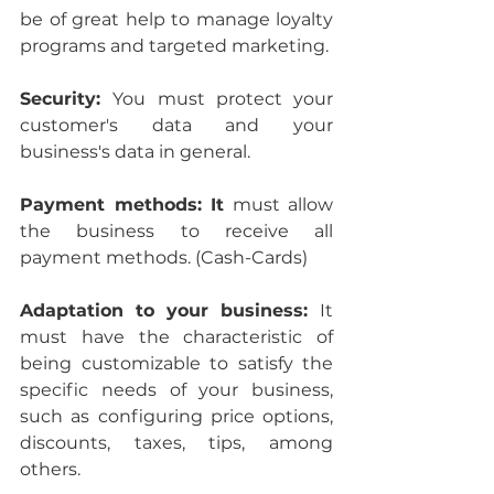
be of great help to manage loyalty 
programs and targeted marketing.
Security: 
You must protect your 
customer's data and your 
business's data in general.
Payment methods: It
 must allow 
the business to receive all 
payment methods. (Cash-Cards)
Adaptation to your business: 
It 
must have the characteristic of 
being customizable to satisfy the 
specific needs of your business, 
such as configuring price options, 
discounts, taxes, tips, among 
others.