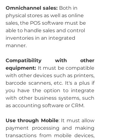
Omnichannel sales: 
Both in 
physical stores as well as online 
sales, the POS software must be 
able to handle sales and control 
inventories in an integrated 
manner.
Compatibility with other 
equipment: 
It must be compatible 
with other devices such as printers, 
barcode scanners, etc. It's a plus if 
you have the option to integrate 
with other business systems, such 
as accounting software or CRM.
Use through Mobile
: It must allow 
payment processing and making 
transactions from mobile devices, 