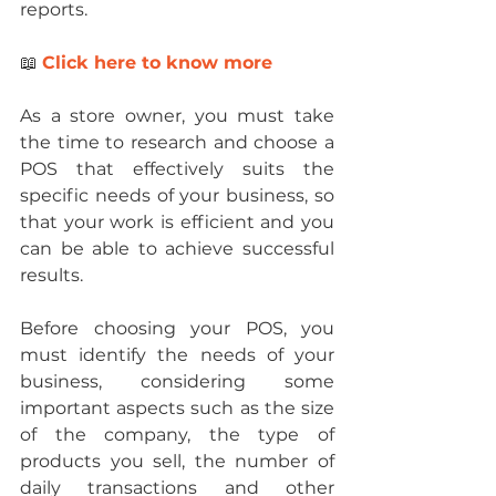
reports.
📖 
Click here to know more
As a store owner, you must take 
the time to research and choose a 
POS that effectively suits the 
specific needs of your business, so 
that your work is efficient and you 
can be able to achieve successful 
results.
Before choosing your POS, you 
must identify the needs of your 
business, considering some 
important aspects such as the size 
of the company, the type of 
products you sell, the number of 
daily transactions and other 