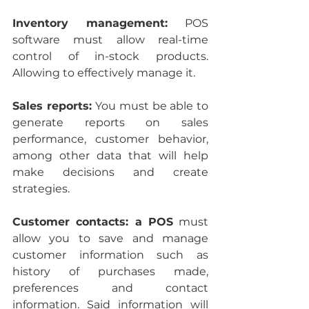
Inventory management: 
POS 
software must allow real-time 
control of in-stock products. 
Allowing to effectively manage it.
Sales reports: 
You must be able to 
generate reports on sales 
performance, customer behavior, 
among other data that will help 
make decisions and create 
strategies.
Customer contacts: a POS
 must 
allow you to save and manage 
customer information such as 
history of purchases made, 
preferences and contact 
information. Said information will 