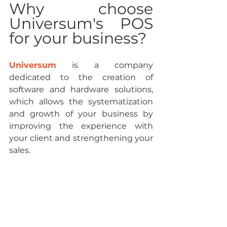
Why choose 
Universum's POS 
for your business?
Universum
 is a company 
dedicated to the creation of 
software and hardware solutions, 
which allows the systematization 
and growth of your business by 
improving the experience with 
your client and strengthening your 
sales.
It has 
high-quality equipment
 and 
affordable prices that adapt to any 
type of business. In addition, it 
offers you integration with 
Quickbooks
 so that you can 