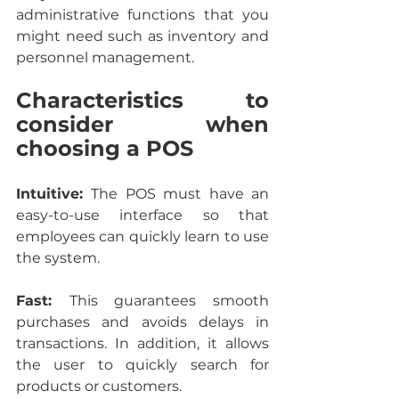
administrative functions that you 
might need such as inventory and 
personnel management.
Characteristics to 
consider when 
choosing a POS
Intuitive: 
The POS must have an 
easy-to-use interface so that 
employees can quickly learn to use 
the system.
Fast: 
This guarantees smooth 
purchases and avoids delays in 
transactions. In addition, it allows 
the user to quickly search for 
products or customers.