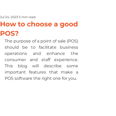
Jul 24, 2023
3 min read
How to choose a good
POS?
The purpose of a point of sale (POS) 
should be to facilitate business 
operations and enhance the 
consumer and staff experience. 
This blog will describe some 
important features that make a 
POS software the right one for you.