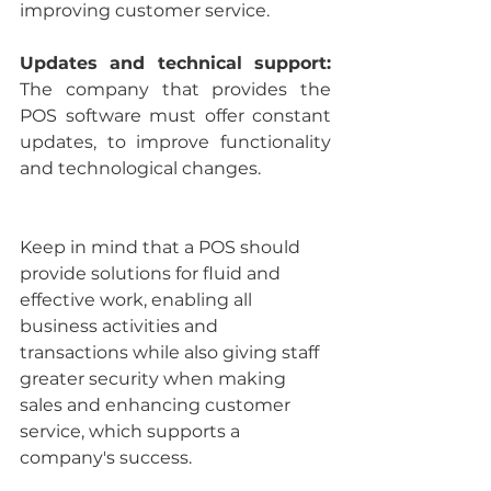
improving customer service.
Updates and technical support: 
The company that provides the 
POS software must offer constant 
updates, to improve functionality 
and technological changes.
Keep in mind that a POS should 
provide solutions for fluid and 
effective work, enabling all 
business activities and 
transactions while also giving staff 
greater security when making 
sales and enhancing customer 
service, which supports a 
company's success.