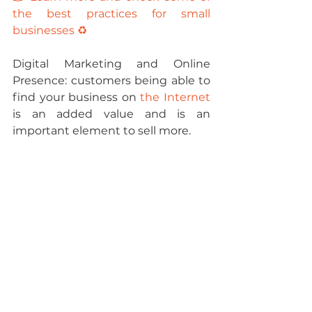
the best practices for small 
businesses ♻️
Digital Marketing and Online 
Presence: 
customers being able to 
find your business on 
the Internet
is an added value and is an 
important element to sell more.