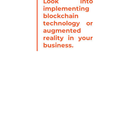
Look into 
implementing 
blockchain 
technology or 
augmented 
reality in your 
business.