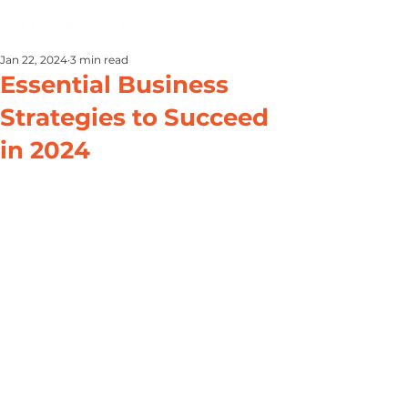
Jan 22, 2024
3 min read
Essential Business
Strategies to Succeed
in 2024