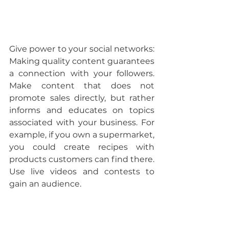
Give power to your social networks: 
Making quality content guarantees 
a connection with your followers. 
Make content that does not 
promote sales directly, but rather 
informs and educates on topics 
associated with your business. For 
example, if you own a supermarket, 
you could create recipes with 
products customers can find there. 
Use live videos and contests to 
gain an audience.