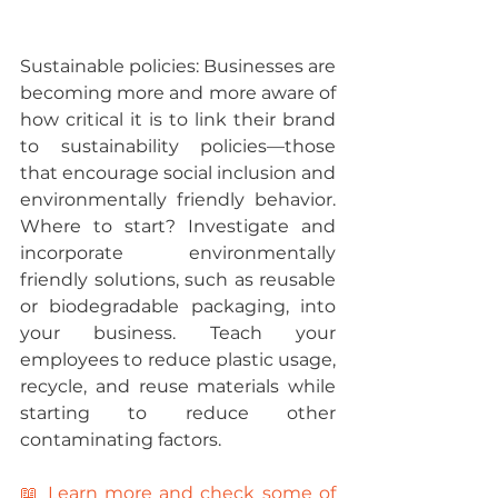
Sustainable policies: 
Businesses are 
becoming more and more aware of 
how critical it is to link their brand 
to sustainability policies—those 
that encourage social inclusion and 
environmentally friendly behavior.
Where to start? 
Investigate and 
incorporate environmentally 
friendly solutions, such as reusable 
or biodegradable packaging, into 
your business. Teach your 
employees to reduce plastic usage, 
recycle, and reuse materials while 
starting to reduce other 
contaminating factors.
📖 Learn more and check some of 