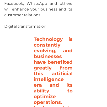
Facebook, WhatsApp and others 
will enhance your business and its 
customer relations.
Digital transformation
Technology is 
constantly 
evolving, and 
businesses 
have benefited 
greatly from 
this artificial 
intelligence 
era and its 
ability to 
optimize 
operations. 