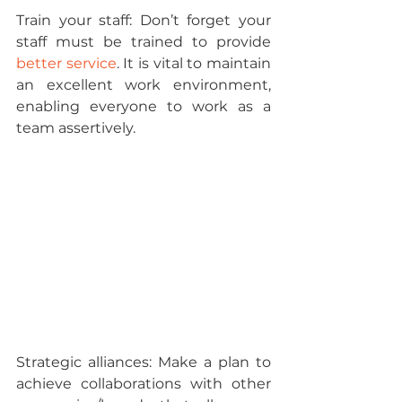
Train your staff: 
Don’t forget your 
staff must be trained to provide 
better service
. It is vital to maintain 
an excellent work environment, 
enabling everyone to work as a 
team assertively.
Strategic alliances: 
Make a plan to 
achieve collaborations with other 