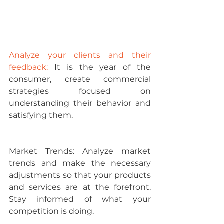
Analyze your clients and their 
feedback:
 It is the year of the 
consumer, create commercial 
strategies focused on 
understanding their behavior and 
satisfying them.
Market Trends: 
Analyze market 
trends and make the necessary 
adjustments so that your products 
and services are at the forefront. 
Stay informed of what your 
competition is doing.