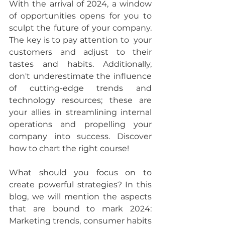
With the arrival of 2024, a window 
of opportunities opens for you to 
sculpt the future of your company. 
The key is to pay attention to  your 
customers and adjust to their 
tastes and habits. Additionally, 
don't underestimate the influence 
of cutting-edge trends and 
technology resources; these are 
your allies in streamlining internal 
operations and propelling your 
company into success. 
Discover 
how to chart the right course!
What should you focus on to 
create powerful strategies? 
In this 
blog, we will mention the aspects 
that are bound to mark 2024: 
Marketing trends, consumer habits 