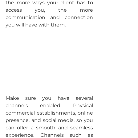
the more ways your client has to 
access you, the more 
communication and connection 
you will have with them.
Make sure you have several 
channels enabled: 
Physical 
commercial establishments, online 
presence, and social media, so you 
can offer a smooth and seamless 
experience. Channels such as 