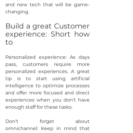
and new tech that will be game-
changing.
Build a great Customer 
experience: Short how 
to
Personalized experience: 
As days 
pass, customers require more 
personalized experiences. A great 
tip is to start using artificial 
intelligence to optimize processes 
and offer more focused and direct 
experiences when you don’t have 
enough staff for these tasks.
Don’t forget about 
omnichannel: 
Keep in mind that 