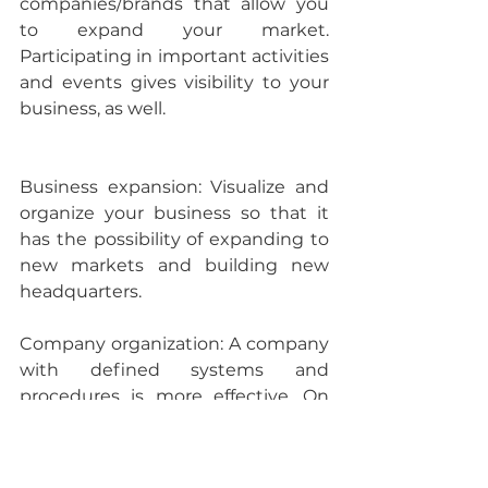
companies/brands that allow you 
to expand your market. 
Participating in important activities 
and events gives visibility to your 
business, as well.
Business expansion: 
Visualize and 
organize your business so that it 
has the possibility of expanding to 
new markets and building new 
headquarters.
Company organization: 
A company 
with defined systems and 
procedures is more effective. On 
the sales aspect, having a point-of-
sale system that ensures secure 
transactions, allows for the creation 