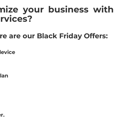
ize your business with 
rvices?
re are our Black Friday Offers:
device
lan
r.