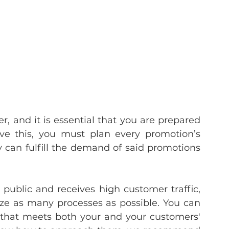
er, and it is essential that you are prepared 
ve this, you must plan every promotion’s 
 can fulfill the demand of said promotions 
public and receives high customer traffic, 
ze as many processes as possible. You can 
 that meets both your and your customers' 