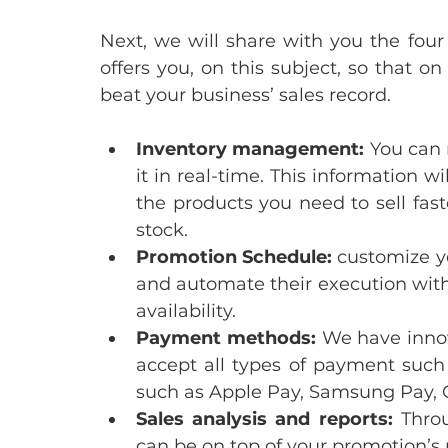
Next, we will share with you the four
offers you, on this subject, so that on
beat your business’ sales record.
Inventory management: 
You can 
it in real-time. This information w
the products you need to sell fast
stock. 
Promotion Schedule:
 customize y
and automate their execution witho
availability.
Payment methods: 
We have innov
accept all types of payment such a
such as Apple Pay, Samsung Pay, 
Sales analysis and reports: 
Throu
can be on top of your promotion’s