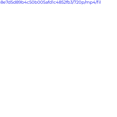
_a848e7d5d89b4c50b005afd1c4852fb3/720p/mp4/fil