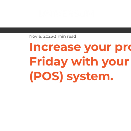
Nov 6, 2023
3 min read
Increase your pr
Friday with your
(POS) system.