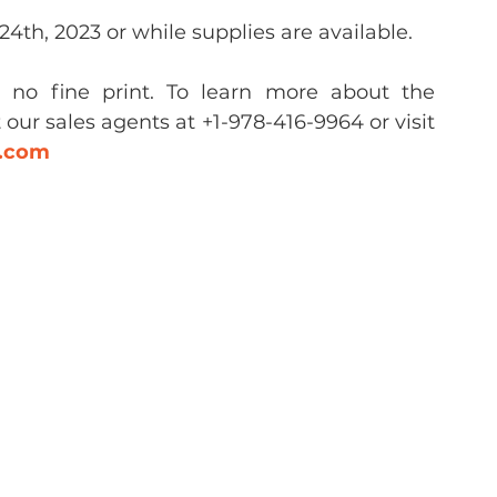
4th, 2023 or while supplies are available.
d no fine print. To learn more about the 
our sales agents at +1-978-416-9964 or visit 
n.com