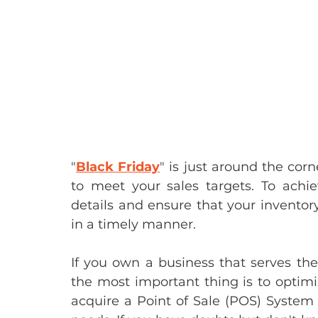
"
Black Friday
" is just around the corn
to meet your sales targets. To achie
details and ensure that your inventory
in a timely manner.
If you own a business that serves the 
the most important thing is to optimi
acquire a Point of Sale (POS) System