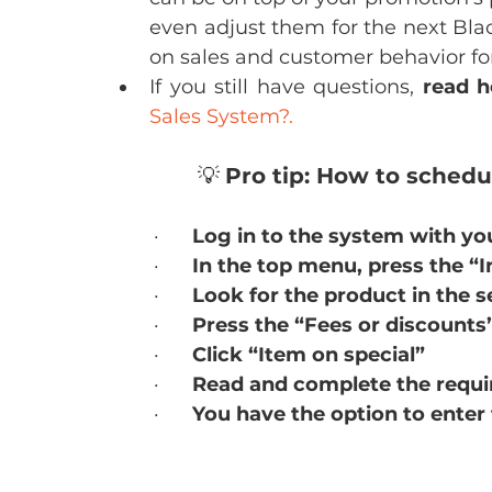
even adjust them for the next Black
on sales and customer behavior for
If you still have questions, 
read h
Sales System?.
💡 
Pro tip: How to sched
·      
Log in to the system with yo
·      
In the top menu, press the “
·      
Look for the product in the s
·      
Press the “Fees or discounts
·      
Click “Item on special”
·      
Read and complete the require
·      
You have the option to enter 