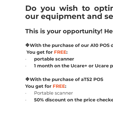
Do you wish to optim
our equipment and se
This is your opportunity! He
🔷With the purchase of our A10 POS 
 You get for 
FREE
:
·      
portable scanner
·      
1 month on the Ucare+ or Ucare p
🔷With the purchase of aT52 POS
You get for 
FREE
:
·      Portable scanner
·      
50% discount on the price checke