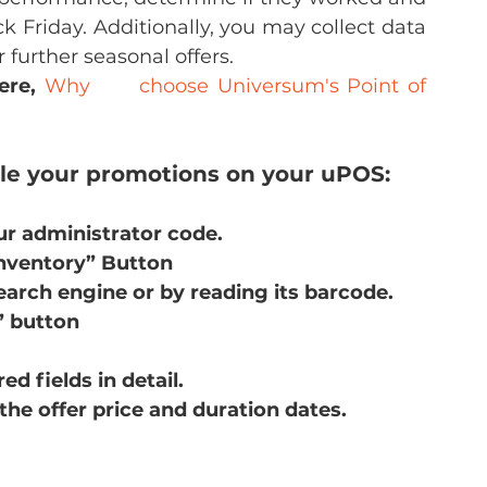
 Friday. Additionally, you may collect data 
 further seasonal offers.
ere,
Why      choose Universum's Point of 
ule your promotions on your uPOS:
ur administrator code.
Inventory” Button
earch engine or by reading its barcode.
” button
d fields in detail.
the offer price and duration dates.