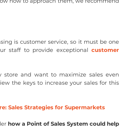
 know how to approach them, we recommend 
ing is customer service, so it must be one 
our staff to provide exceptional 
customer 
y store and want to maximize sales even 
w the keys to increase your sales for this 
re: Sales Strategies for Supermarkets
er 
how a Point of Sales System could help 