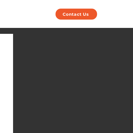
POS
Payments
Contact Us