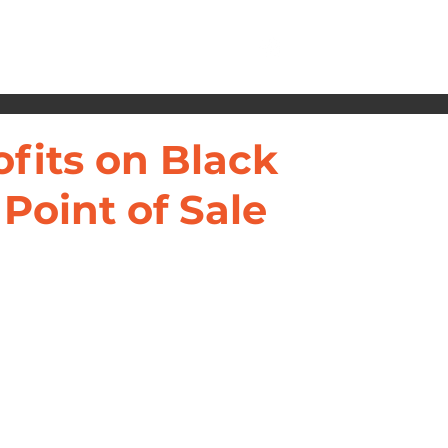
ofits on Black
 Point of Sale