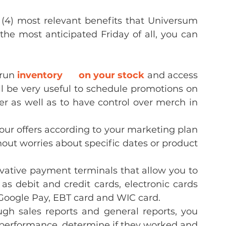
 (4) most relevant benefits that Universum 
 the most anticipated Friday of all, you can 
run 
inventory      on your stock
 and access 
ill be very useful to schedule promotions on 
er as well as to have control over merch in 
our offers according to your marketing plan 
ut worries about specific dates or product 
ative payment terminals that allow you to 
s debit and credit cards, electronic cards 
Google Pay, EBT card and WIC card.
gh sales reports and general reports, you 
 performance, determine if they worked and 