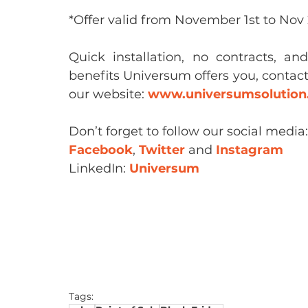
*Offer valid from November 1st to Nov 2
Quick installation, no contracts, an
benefits Universum offers you, contact 
our website: 
www.universumsolutio
Don’t forget to follow our social media:
Facebook
, 
Twitter
 and 
Instagram
LinkedIn: 
Universum
Tags: