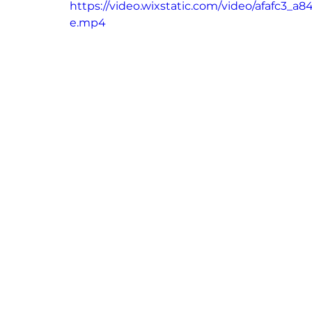
https://video.wixstatic.com/video/afafc3
e.mp4