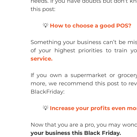
needs. If you have doubts but don't
this post:
	💡 
How to choose a good POS?
Something your business can’t be miss
of your highest priorities to train y
service.
If you own a supermarket or grocer
more, we recommend this post to revie
BlackFriday:
	💡 
Increase your profits even mo
Now that you are a pro, you may wond
your business this Black Friday.